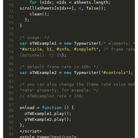
for
 (nIdx; nIdx < aSheets.length; 
70
scroll(aSheets[nIdx++], 
0
, 
false
));
71
    clean();
72
  };
73
}
74
75
/* usage: */
76
var
 oTWExample1 = 
new
 Typewriter(
/* elements: */
77
"#article, h1, #info, #copyleft"
, 
/* frame rate 
78
(optional): */
15
);
79
80
/* default frame rate is 100: */
81
var
 oTWExample2 = 
new
 Typewriter(
"#controls"
);
82
83
/* you can also change the frame rate value modi
84
"rate" property; for example: */
85
// oTWExample2.rate = 150;
86
87
onload = 
function
()
{
88
  oTWExample1.play();
89
  oTWExample2.play();
90
};
91
</
script
>
92
<
style
type
=
"text/css"
>