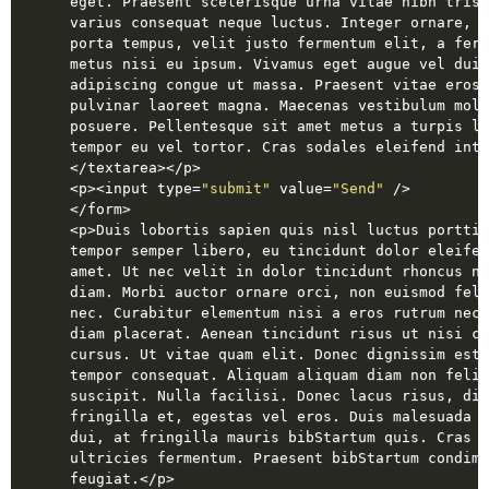
eget. Praesent scelerisque urna vitae nibh trist
varius consequat neque luctus. Integer ornare, e
porta tempus, velit justo fermentum elit, a ferm
metus nisi eu ipsum. Vivamus eget augue vel dui 
adipiscing congue ut massa. Praesent vitae eros 
pulvinar laoreet magna. Maecenas vestibulum moll
posuere. Pellentesque sit amet metus a turpis lo
tempor eu vel tortor. Cras sodales eleifend inte
</
textarea
>
</
p
>
<
p
>
<
input
type
=
"submit"
value
=
"Send"
 />
</
form
>
<
p
>
Duis lobortis sapien quis nisl luctus porttit
tempor semper libero, eu tincidunt dolor eleifen
amet. Ut nec velit in dolor tincidunt rhoncus no
diam. Morbi auctor ornare orci, non euismod feli
nec. Curabitur elementum nisi a eros rutrum nec 
diam placerat. Aenean tincidunt risus ut nisi co
cursus. Ut vitae quam elit. Donec dignissim est 
tempor consequat. Aliquam aliquam diam non felis
suscipit. Nulla facilisi. Donec lacus risus, dig
fringilla et, egestas vel eros. Duis malesuada a
dui, at fringilla mauris bibStartum quis. Cras a
ultricies fermentum. Praesent bibStartum condime
feugiat.
</
p
>