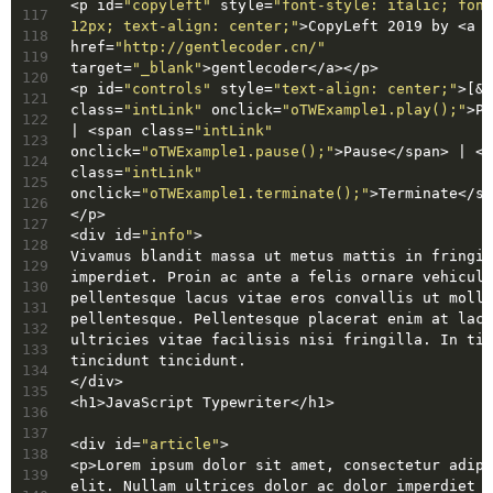
<
p
id
=
"copyleft"
style
=
"font-style: italic; font
117
12px; text-align: center;"
>
CopyLeft 2019 by 
<
a
118
href
=
"http://gentlecoder.cn/"
119
target
=
"_blank"
>
gentlecoder
</
a
>
</
p
>
120
<
p
id
=
"controls"
style
=
"text-align: center;"
>
[
&n
121
class
=
"intLink"
onclick
=
"oTWExample1.play();"
>
Pl
122
| 
<
span
class
=
"intLink"
123
onclick
=
"oTWExample1.pause();"
>
Pause
</
span
>
 | 
<
s
124
class
=
"intLink"
125
onclick
=
"oTWExample1.terminate();"
>
Terminate
</
sp
126
</
p
>
127
<
div
id
=
"info"
>
128
Vivamus blandit massa ut metus mattis in fringil
129
imperdiet. Proin ac ante a felis ornare vehicula
130
pellentesque lacus vitae eros convallis ut molli
131
pellentesque. Pellentesque placerat enim at lacu
132
ultricies vitae facilisis nisi fringilla. In tin
133
tincidunt tincidunt.
134
</
div
>
135
<
h1
>
JavaScript Typewriter
</
h1
>
136
137
<
div
id
=
"article"
>
138
<
p
>
Lorem ipsum dolor sit amet, consectetur adipi
139
elit. Nullam ultrices dolor ac dolor imperdiet 