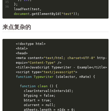
35
};
36
loadText(test, 
document
.getElementById(
"test"
));
来点复杂的
<!doctype 
html
>
<
html
>
<
head
>
<
meta
content
=
"text/html; charset=UTF-8"
http-
equiv
=
"Content-Type"
 />
<
title
>
JavaScript Typewriter - Example
</
title
>
<
script
type
=
"text/javascript"
>
function
Typewriter
(sSelector, nRate)
{
function
clean
()
{
    clearInterval(nIntervId);
    bTyping = 
false
;
    bStart = 
true
;
    oCurrent = 
null
;
    aSheets.length = nIdx = 0;