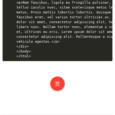
<
p
>
Nam faucibus, ligula eu fringilla pulvinar, l
tellus iaculis nunc, vitae scelerisque metus leo
metus. Proin mattis lobortis lobortis. Quisque a
faucibus erat, vel varius tortor ultricies ac. L
dolor sit amet, consectetur adipiscing elit. Sed
libero nunc. Nullam tortor nunc, elementum a con
et, ultrices eu orci. Lorem ipsum dolor sit amet
consectetur adipiscing elit. Pellentesque a nisl
vehicula egestas.
</
p
>
</
div
>
</
body
>
</
html
>
赏