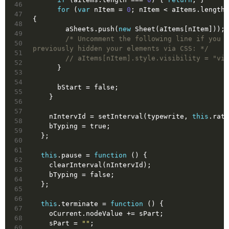
46
for
 (
var
 nItem = 
0
; nItem < aItems.length;
47
{
48
        aSheets.push(
new
 Sheet(aItems[nItem]));
49
/* Uncomment the following line if you h
50
previously hidden your elements via CSS: */
51
// aItems[nItem].style.visibility = "vis
52
      }
53
54
      bStart = 
false
;
55
    }
56
57
    nIntervId = setInterval(typewrite, 
this
.rate
58
    bTyping = 
true
;
59
  };
60
61
this
.pause = 
function
()
{
62
    clearInterval(nIntervId);
63
    bTyping = 
false
;
64
  };
65
66
this
.terminate = 
function
()
{
67
    oCurrent.nodeValue += sPart;
68
    sPart = 
""
;
69