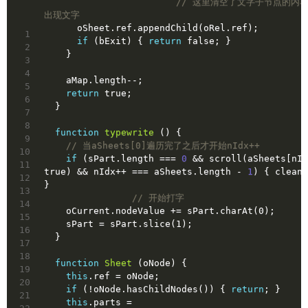
// 这里清空了文字子节点的内
出现文字
      oSheet.ref.appendChild(oRel.ref);
1
if
 (bExit) { 
return
false
; }
2
    }
3
4
    aMap.length--;
5
return
true
;
6
  }
7
8
function
typewrite
()
{
9
// 当aSheets[0]遍历完了之后才开始nIdx++
10
if
 (sPart.length === 
0
 && scroll(aSheets[nId
11
true
) && nIdx++ === aSheets.length - 
1
) { clean(
12
}
13
// 开始打字
14
    oCurrent.nodeValue += sPart.charAt(0);
15
    sPart = sPart.slice(1);
16
  }
17
18
function
Sheet
(oNode)
{
19
this
.ref = oNode;
20
if
 (!oNode.hasChildNodes()) { 
return
; }
21
this
.parts = 