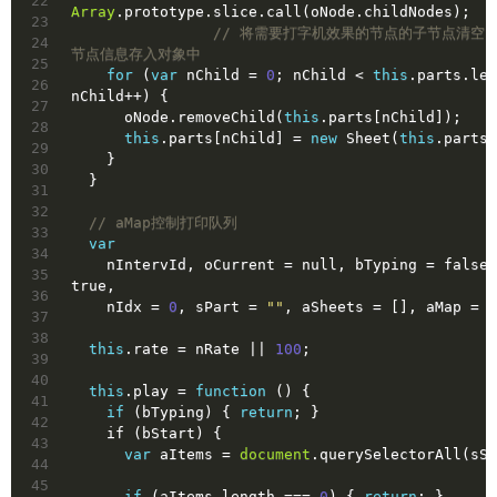
22
Array
.prototype.slice.call(oNode.childNodes);
23
// 将需要打字机效果的节点的子节点清空
24
节点信息存入对象中
25
for
 (
var
 nChild = 
0
; nChild < 
this
.parts.len
26
nChild++) {
27
      oNode.removeChild(
this
.parts[nChild]);
28
this
.parts[nChild] = 
new
 Sheet(
this
.parts[
29
    }
30
  }
31
32
// aMap控制打印队列
33
var
34
    nIntervId, oCurrent = 
null
, bTyping = 
false
35
true
,
36
    nIdx = 
0
, sPart = 
""
, aSheets = [], aMap = [
37
38
this
.rate = nRate || 
100
;
39
40
this
.play = 
function
()
{
41
if
 (bTyping) { 
return
; }
42
    if (bStart) {
43
var
 aItems = 
document
.querySelectorAll(sSe
44
45
if
 (aItems.length === 
0
) { 
return
; }