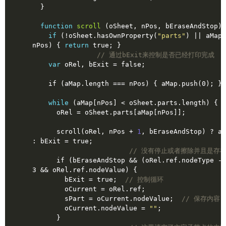
  }
function
scroll
(oSheet, nPos, bEraseAndStop)
if
 (!oSheet.hasOwnProperty(
"parts"
) || aMap.
nPos) { 
return
true
; }
// 通过bExit来控制是否已经打印完成
var
 oRel, bExit = 
false
;
    if (aMap.length === nPos) { aMap.push(0); }
while
 (aMap[nPos] < oSheet.parts.length) {
      oRel = oSheet.parts[aMap[nPos]];
      scroll(oRel, nPos + 
1
, bEraseAndStop) ? aM
: bExit = 
true
;
// 没有停止或者擦除并且是存
      if (bEraseAndStop && (oRel.ref.nodeType - 1 | 1) === 
3 && oRel.ref.nodeValue) {
        bExit = 
true
;  
// 控制循环
        oCurrent = oRel.ref;
        sPart = oCurrent.nodeValue;  
// 保存内容
        oCurrent.nodeValue = 
""
;
      }