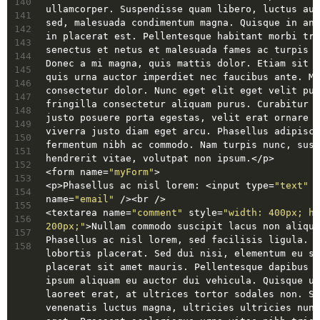
140
ullamcorper. Suspendisse quam libero, luctus auc
141
sed, malesuada condimentum magna. Quisque in ant
142
in placerat est. Pellentesque habitant morbi tri
143
senectus et netus et malesuada fames ac turpis e
144
Donec a mi magna, quis mattis dolor. Etiam sit a
145
quis urna auctor imperdiet nec faucibus ante. Ma
146
consectetur dolor. Nunc eget elit eget velit pul
147
fringilla consectetur aliquam purus. Curabitur c
148
justo posuere porta egestas, velit erat ornare t
149
viverra justo diam eget arcu. Phasellus adipisci
150
fermentum nibh ac commodo. Nam turpis nunc, susc
151
hendrerit vitae, volutpat non ipsum.
</
p
>
152
<
form
name
=
"myForm"
>
153
<
p
>
Phasellus ac nisl lorem: 
<
input
type
=
"text"
154
name
=
"email"
 />
<
br
 />
155
<
textarea
name
=
"comment"
style
=
"width: 400px; he
156
200px;"
>
Nullam commodo suscipit lacus non alique
157
Phasellus ac nisl lorem, sed facilisis ligula. N
158
lobortis placerat. Sed dui nisi, elementum eu so
placerat sit amet mauris. Pellentesque dapibus t
ipsum aliquam eu auctor dui vehicula. Quisque ul
laoreet erat, at ultrices tortor sodales non. Se
venenatis luctus magna, ultricies ultricies nunc