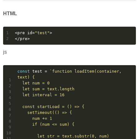
HTML
1
<
pre
id
=
"test"
>
2
</
pre
>
js
const
 test = 
`function loadItem(container, 
text) {
1
  let num = 0
2
  let sum = text.length
3
  let interval = 16
4
5
  const startLoad = () => {
6
    setTimeout(() => {
7
      num += 1
8
      if (num <= sum) {
9
10
        let str = text.substr(0, num)
11