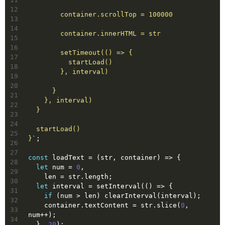
12
        container.scrollTop = 100000
13
14
        container.innerHTML = str
15
16
        setTimeout(() => {
17
          startLoad()
18
        }, interval)
19
20
      }
21
    }, interval)
22
  }
23
24
  startLoad()
25
}`
;
26
27
const
 loadText = 
(
str, container
) =>
 {
28
let
 num = 
0
,
29
    len = str.length;
30
let
 interval = setInterval(
()
 =>
 {
31
if
 (num > len) clearInterval(interval);
32
    container.textContent = str.slice(
0
, 
33
num++);
34
  }, 
20
);