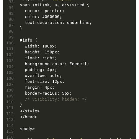
93
span
.intLink
, 
a
, 
a
:visited
 {
94
  cursor: pointer;
95
color
: 
#000000
;
96
  text-decoration: underline;
97
}
98
99
#info
 {
100
  width: 180px;
101
  height: 150px;
102
  float: right;
103
background-color
: 
#eeeeff
;
104
  padding: 4px;
105
  overflow: auto;
106
  font-size: 12px;
107
  margin: 4px;
108
  border-radius: 5px;
109
/* visibility: hidden; */
110
}
111
</
style
>
112
</
head
>
113
114
<
body
>
115
116