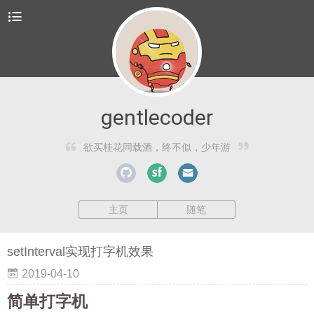
gentlecoder
欲买桂花同载酒，终不似，少年游
主页
随笔
setInterval实现打字机效果
2019-04-10
简单打字机