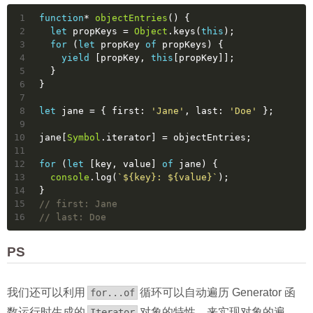
1
function
* 
objectEntries
(
) 
{
2
let
 propKeys = 
Object
.keys(
this
);
3
for
 (
let
 propKey 
of
 propKeys) {
4
yield
 [propKey, 
this
[propKey]];
5
  }
6
}
7
8
let
 jane = { 
first
: 
'Jane'
, 
last
: 
'Doe'
 };
9
10
jane[
Symbol
.iterator] = objectEntries;
11
12
for
 (
let
 [key, value] 
of
 jane) {
13
console
.log(
`
${key}
: 
${value}
`
);
14
}
15
// first: Jane
16
// last: Doe
PS
我们还可以利用
循环可以自动遍历 Generator 函
for...of
数运行时生成的
对象的特性，来实现对象的遍
Iterator