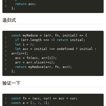
7
return
 acc;
8
};
递归式
const
 myReduce = 
(
arr, fn, initial
) =>
 {
1
if
 (arr.length === 
0
) 
return
 initial;
2
let
 i = 
0
;
3
let
 acc = initial !== 
undefined
 ? initial : 
4
arr[i++];
5
  acc = fn(acc, arr[i]);
6
  arr = arr.slice(++i);
7
return
 myReduce(arr, fn, acc);
8
};
验证一下
1
const
 fn = 
(
acc, cur
) =>
 acc + cur;
2
const
 a = [
1
, 
2
, 
3
];