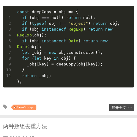
const
 deepCopy = 
obj
 =>
 {
1
if
 (obj === 
null
) 
return
null
;
2
if
 (
typeof
 obj !== 
"object"
) 
return
 obj;
3
if
 (obj 
instanceof
RegExp
) 
return
new
4
RegExp
(obj);
5
if
 (obj 
instanceof
Date
) 
return
new
6
Date
(obj);
7
let
 _obj = 
new
 obj.constructor();
8
for
 (
let
 key 
in
 obj) {
9
    _obj[key] = deepCopy(obj[key]);
10
  }
11
return
 _obj;
};
JavaScript
展开全文 >>
两种数组去重方法