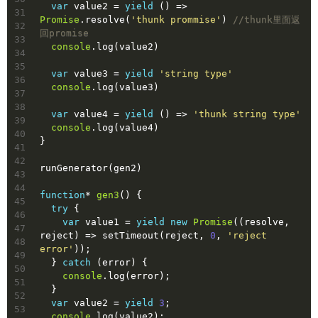
var
 value2 = 
yield
 () => 
31
Promise
.resolve(
'thunk prommise'
) 
//thunk里面返
32
回promise
33
console
.log(value2)
34
35
var
 value3 = 
yield
'string type'
36
console
.log(value3)
37
38
var
 value4 = 
yield
 () => 
'thunk string type'
39
console
.log(value4)
40
}
41
42
runGenerator(gen2)
43
44
function
* 
gen3
(
) 
{
45
try
 {
46
var
 value1 = 
yield
new
Promise
(
(
resolve, 
47
reject
) =>
 setTimeout(reject, 
0
, 
'reject 
48
error'
));
49
  } 
catch
 (error) {
50
console
.log(error);
51
  }
52
var
 value2 = 
yield
3
;
53
console
.log(value2);