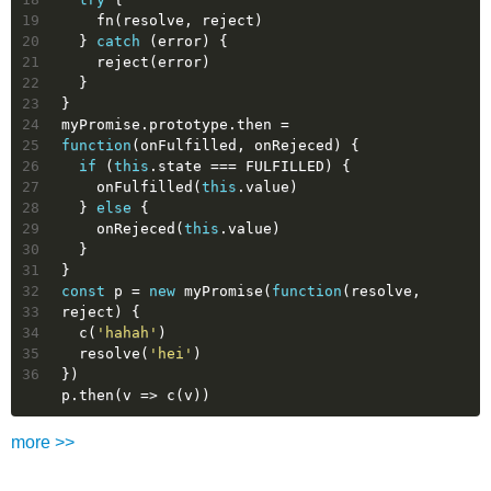
19
    fn(resolve, reject)
20
  } 
catch
 (error) {
21
    reject(error)
22
  }
23
}
24
myPromise.prototype.then = 
25
function
(
onFulfilled, onRejeced
) 
{
26
if
 (
this
.state === FULFILLED) {
27
    onFulfilled(
this
.value)
28
  } 
else
 {
29
    onRejeced(
this
.value)
30
  }
31
}
32
const
 p = 
new
 myPromise(
function
(
resolve, 
33
reject
) 
{
34
  c(
'hahah'
)
35
  resolve(
'hei'
)
36
})
p.then(
v
 =>
 c(v))
more >>