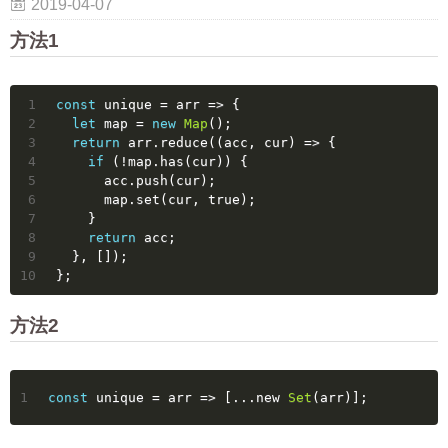
2019-04-07
方法1
1
const
 unique = 
arr
 =>
 {
2
let
 map = 
new
Map
();
3
return
 arr.reduce(
(
acc, cur
) =>
 {
4
if
 (!map.has(cur)) {
5
      acc.push(cur);
6
      map.set(cur, 
true
);
7
    }
8
return
 acc;
9
  }, []);
10
};
方法2
1
const
 unique = 
arr
 =>
 [...new 
Set
(arr)];