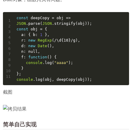
const
 deepCopy = 
obj
 =>
1
JSON
.parse(
JSON
.stringify(obj));
2
const
 obj = {
3
  a: { 
b
: 
1
 },
4
  r: 
new
RegExp
(
/\d{10}/g
),
5
  d: 
new
Date
(),
6
  n: 
null
,
7
  f: 
function
(
) 
{
8
console
.log(
"aaaa"
);
9
  }
10
};
11
console
.log(obj, deepCopy(obj));
截图
简单自己实现