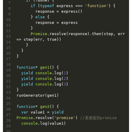
if
 (!done) {
7
if
 (
typeof
 express === 
'function'
) {
8
        response = express()
9
      } 
else
 {
10
        response = express
11
      }
12
Promise
.resolve(response).then(step, err 
13
=> step(err, 
true
))
14
    }
15
  }
16
}
17
18
function
* 
gen1
(
) 
{
19
yield
console
.log(
1
)
20
yield
console
.log(
2
)
21
yield
console
.log(
3
)
22
}
23
runGenerator(gen1)
24
25
function
* 
gen2
(
) 
{
26
var
 value1 = 
yield
27
Promise
.resolve(
'promise'
) 
//直接返回promise
28
console
.log(value1)
29
30