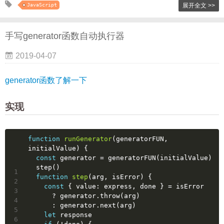
JavaScript
展开全文 >>
手写generator函数自动执行器
2019-04-07
generator函数了解一下
实现
function
runGenerator
(
generatorFUN, 
initialValue
) 
{
const
 generator = generatorFUN(initialValue)
  step()
1
function
step
(
arg, isError
) 
{
2
const
 { 
value
: express, done } = isError
3
      ? generator.throw(arg)
4
      : generator.next(arg)
5
let
 response
6