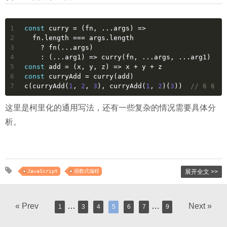
1
const
 curry = 
(
fn, ...args
) =>
2
  fn.length === args.length
3
    ? fn(...args)
4
    : 
(
...arg1
) =>
 curry(fn, ...args, ...arg1)
5
const
 add = 
(
x, y, z
) =>
 x + y + z
6
const
 curryAdd = curry(add)
7
c(curryAdd(
1
, 
2
, 
3
), curryAdd(
1
, 
2
)(
3
))  
// 6 6
这里是柯里化的通用写法，还有一些复杂的情况需要具体分
析。
JavaScript
函数式编程
展开全文 >>
« Prev
…
…
Next »
1
3
4
5
6
7
9