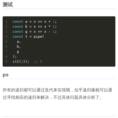
测试
1
const
 a = 
x
 =>
 x + 
1
;
2
const
 b = 
x
 =>
 x * 
2
;
3
const
 g = 
x
 =>
 x - 
1
;
4
const
 t = pipe(
5
  a,
6
  b,
7
  g
8
);
9
c(t(
2
));  
// 5
ps
所有的递归都可以通过迭代来实现哦，似乎递归爆栈可以通
过寻找相应的递归来解决，不过具体问题具体分析了。