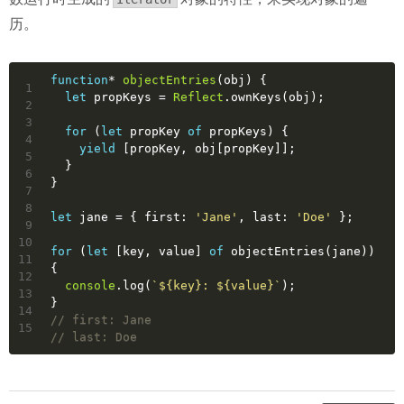
历。
function
* 
objectEntries
(
obj
) 
{
1
let
 propKeys = 
Reflect
.ownKeys(obj);
2
3
for
 (
let
 propKey 
of
 propKeys) {
4
yield
 [propKey, obj[propKey]];
5
  }
6
}
7
8
let
 jane = { 
first
: 
'Jane'
, 
last
: 
'Doe'
 };
9
10
for
 (
let
 [key, value] 
of
 objectEntries(jane)) 
11
{
12
console
.log(
`
${key}
: 
${value}
`
);
13
}
14
// first: Jane
15
// last: Doe