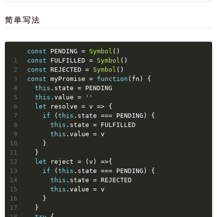
简单写法
const
 PENDING = 
Symbol
()
1
const
 FULFILLED = 
Symbol
()
2
const
 REJECTED = 
Symbol
()
3
const
 myPromise = 
function
(
fn
) 
{
4
this
.state = PENDING
5
this
.value = 
''
6
let
 resolve = 
v
 =>
 {
7
if
 (
this
.state === PENDING) {
8
this
.state = FULFILLED
9
this
.value = v
10
    }
11
  }
12
let
 reject = 
(
v
) =>
{
13
if
 (
this
.state === PENDING) {
14
this
.state = REJECTED
15
this
.value = v
16
    }
17
  }
18
try
 {