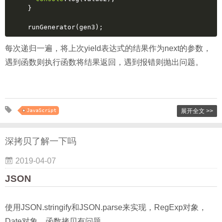
}
runGenerator(gen3);
每次递归一遍，将上次yield表达式的结果作为next的参数，
遇到函数则执行函数将结果返回，遇到报错则抛出问题。
JavaScript
展开全文 >>
深拷贝了解一下吗
2019-04-07
JSON
使用JSON.stringify和JSON.parse来实现，RegExp对象，
Date对象，函数拷贝有问题。