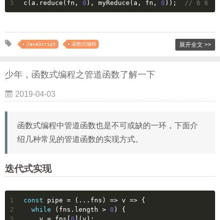
3
c(a.reduce(fn, 
0
), myReduce(a, fn, 
0
));  
// 6 6
JavaScript
函数式编程
展开全文 >>
少年，函数式编程之管道函数了解一下
2019-04-03
函数式编程中管道函数也是不可或缺的一环，下面介
绍几种常见的管道函数的实现方式。
迭代式实现
1
const
 pipe = 
(
...fns
) =>
v
 =>
 {
2
while
 (fns.length > 
0
) {
3
    v = fns[
0
](v);