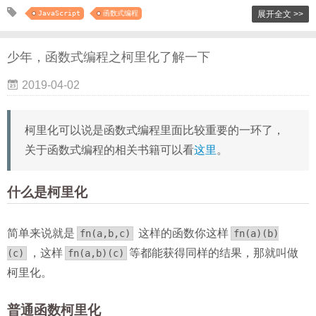
JavaScript
函数式编程
展开全文 >>
少年，函数式编程之柯里化了解一下
2019-04-02
柯里化可以说是函数式编程里面比较重要的一环了，
关于函数式编程的相关书籍可以看
这里
。
什么是柯里化
简单来说就是
这样的函数你这样
fn(a,b,c)
fn(a)(b)
，这样
等都能获得同样的结果，那就叫做
(c)
fn(a,b)(c)
柯里化。
普通函数柯里化