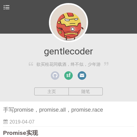
gentlecoder
欲买桂花同载酒，终不似，少年游
主页
随笔
手写promise，promise.all，promise.race
2019-04-07
Promise实现