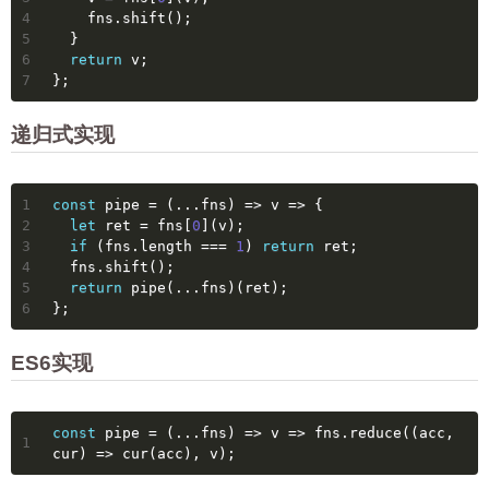
4
    fns.shift();
5
  }
6
return
 v;
7
};
递归式实现
1
const
 pipe = 
(
...fns
) =>
v
 =>
 {
2
let
 ret = fns[
0
](v);
3
if
 (fns.length === 
1
) 
return
 ret;
4
  fns.shift();
5
return
 pipe(...fns)(ret);
6
};
ES6实现
const
 pipe = 
(
...fns
) =>
v
 =>
 fns.reduce(
(
acc, 
1
cur
) =>
 cur(acc), v);