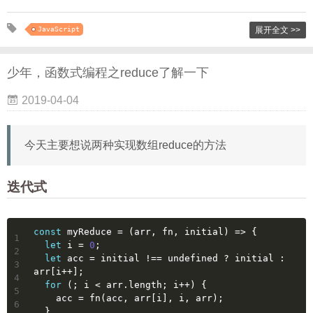
JavaScript
展开全文 >>
少年，函数式编程之reduce了解一下
2019-04-04
今天主要想说两种实现数组reduce的方法
迭代式
const
 myReduce = 
(
arr, fn, initial
) =>
 {
1
let
 i = 
0
;
2
let
 acc = initial !== 
undefined
 ? initial : 
3
arr[i++];
4
for
 (; i < arr.length; i++) {
5
    acc = fn(acc, arr[i], i, arr);
6
  }