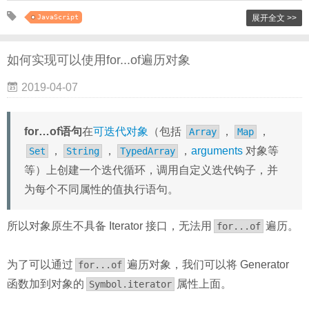
JavaScript
展开全文 >>
如何实现可以使用for...of遍历对象
2019-04-07
for…of语句
在
可迭代对象
（包括
，
，
Array
Map
，
，
，
arguments
对象等
Set
String
TypedArray
等）上创建一个迭代循环，调用自定义迭代钩子，并
为每个不同属性的值执行语句。
所以对象原生不具备 Iterator 接口，无法用
遍历。
for...of
为了可以通过
遍历对象，我们可以将 Generator
for...of
函数加到对象的
属性上面。
Symbol.iterator